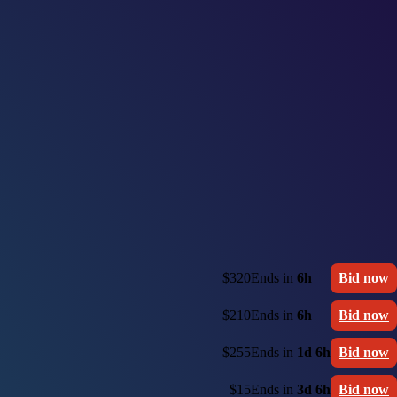
$320
Ends in
6h
Bid now
$210
Ends in
6h
Bid now
$255
Ends in
1d 6h
Bid now
$15
Ends in
3d 6h
Bid now