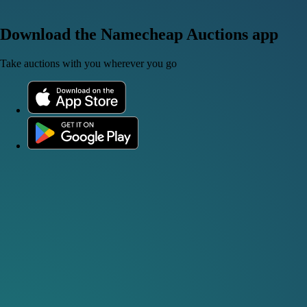
Download the Namecheap Auctions app
Take auctions with you wherever you go