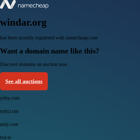
windar.org
has been recently registered with namecheap.com
Want a domain name like this?
Discover domains on auction now
See all auctions
ynby.com
nybj.com
nnly.com
bul.to